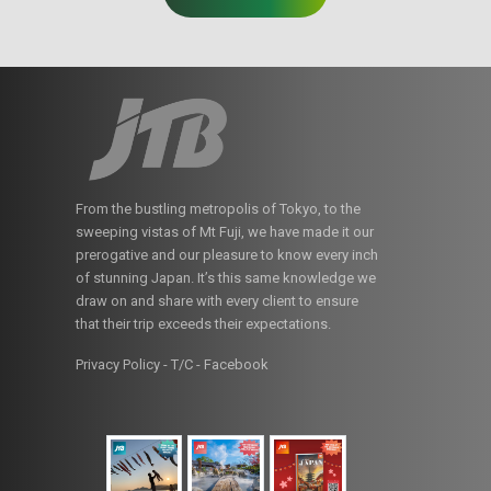
From the bustling metropolis of Tokyo, to the
sweeping vistas of Mt Fuji, we have made it our
prerogative and our pleasure to know every inch
of stunning Japan. It’s this same knowledge we
draw on and share with every client to ensure
that their trip exceeds their expectations.
Privacy Policy - T/C
-
Facebook