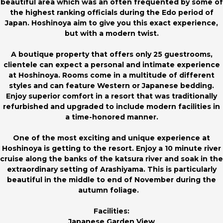
beautiful area which was an often frequented by some of
the highest ranking officials during the Edo period of
Japan. Hoshinoya aim to give you this exact experience,
but with a modern twist.
A boutique property that offers only 25 guestrooms,
clientele can expect a personal and intimate experience
at Hoshinoya. Rooms come in a multitude of different
styles and can feature Western or Japanese bedding.
Enjoy superior comfort in a resort that was traditionally
refurbished and upgraded to include modern facilities in
a time-honored manner.
One of the most exciting and unique experience at
Hoshinoya is getting to the resort. Enjoy a 10 minute river
cruise along the banks of the katsura river and soak in the
extraordinary setting of Arashiyama. This is particularly
beautiful in the middle to end of November during the
autumn foliage.
Facilities:
Japanese Garden View