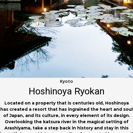
Kyoto
Hoshinoya Ryokan
Located on a property that is centuries old, Hoshinoya
has created a resort that has ingrained the heart and soul
of Japan, and its culture, in every element of its design.
Overlooking the katsura river in the magical setting of
Arashiyama, take a step back in history and stay in this