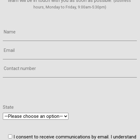
team will be in touch with you as soon as possible. 
(business 
hours, Monday to Friday, 9:00am-5:30pm)
Name
Email
Contact number
State
I consent to receive communications by email. I understand