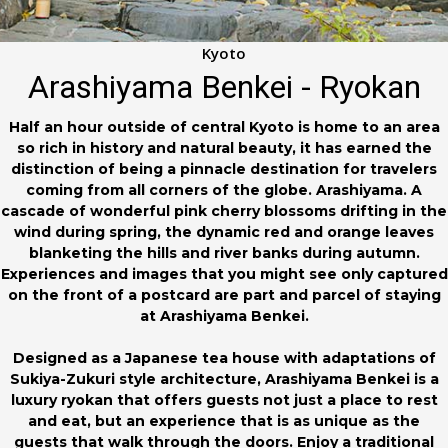
Kyoto
Arashiyama Benkei - Ryokan
Half an hour outside of central Kyoto is home to an area
so rich in history and natural beauty, it has earned the
distinction of being a pinnacle destination for travelers
coming from all corners of the globe. Arashiyama. A
cascade of wonderful pink cherry blossoms drifting in the
wind during spring, the dynamic red and orange leaves
blanketing the hills and river banks during autumn.
Experiences and images that you might see only captured
on the front of a postcard are part and parcel of staying
at Arashiyama Benkei.
Designed as a Japanese tea house with adaptations of
Sukiya-Zukuri style architecture, Arashiyama Benkei is a
luxury ryokan that offers guests not just a place to rest
and eat, but an experience that is as unique as the
guests that walk through the doors. Enjoy a traditional