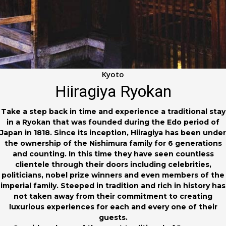
Kyoto
Hiiragiya Ryokan
Take a step back in time and experience a traditional stay
in a Ryokan that was founded during the Edo period of
Japan in 1818. Since its inception, Hiiragiya has been under
the ownership of the Nishimura family for 6 generations
and counting. In this time they have seen countless
clientele through their doors including celebrities,
politicians, nobel prize winners and even members of the
imperial family. Steeped in tradition and rich in history has
not taken away from their commitment to creating
luxurious experiences for each and every one of their
guests.