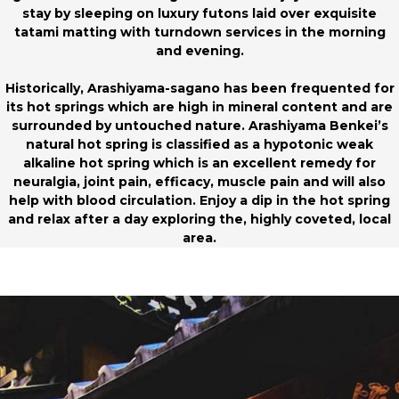
stay by sleeping on luxury futons laid over exquisite
tatami matting with turndown services in the morning
and evening.
Historically, Arashiyama-sagano has been frequented for
its hot springs which are high in mineral content and are
surrounded by untouched nature. Arashiyama Benkei’s
natural hot spring is classified as a hypotonic weak
alkaline hot spring which is an excellent remedy for
neuralgia, joint pain, efficacy, muscle pain and will also
help with blood circulation. Enjoy a dip in the hot spring
and relax after a day exploring the, highly coveted, local
area.