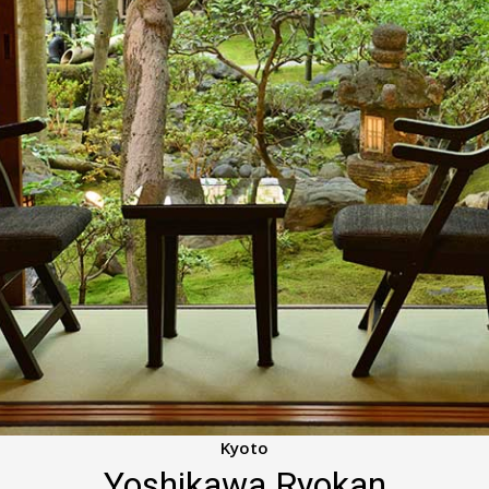
Kyoto
Yoshikawa Ryokan