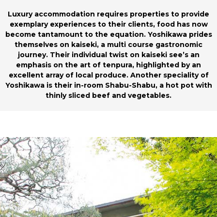
Luxury accommodation requires properties to provide
exemplary experiences to their clients, food has now
become tantamount to the equation. Yoshikawa prides
themselves on kaiseki, a multi course gastronomic
journey. Their individual twist on kaiseki see’s an
emphasis on the art of tenpura, highlighted by an
excellent array of local produce. Another speciality of
Yoshikawa is their in-room Shabu-Shabu, a hot pot with
thinly sliced beef and vegetables.