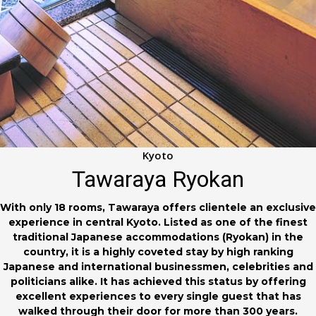
Kyoto
Tawaraya Ryokan
With only 18 rooms, Tawaraya offers clientele an exclusive
experience in central Kyoto. Listed as one of the finest
traditional Japanese accommodations (Ryokan) in the
country, it is a highly coveted stay by high ranking
Japanese and international businessmen, celebrities and
politicians alike. It has achieved this status by offering
excellent experiences to every single guest that has
walked through their door for more than 300 years.