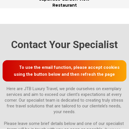
Restaurant
Contact Your Specialist
To use the email function, please accept cookies
using the button below and then refresh the page
Here are JTB Luxury Travel, we pride ourselves on exemplary 
services and aim to exceed our client's expectations at every 
corner. Our specialist team is dedicated to creating truly stress 
free travel solutions that are tailored to our clientele’s needs, 
Please leave some brief details below and one of our specialist 