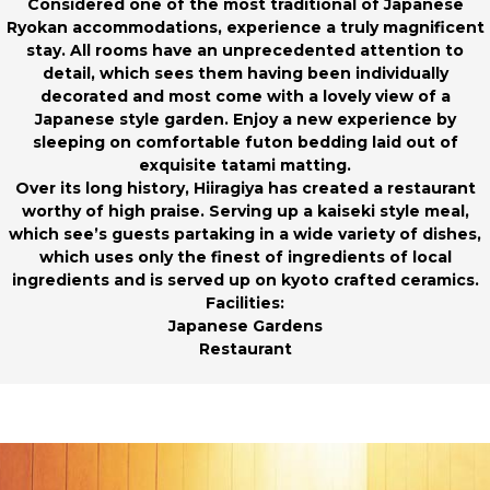
Considered one of the most traditional of Japanese
Ryokan accommodations, experience a truly magnificent
stay. All rooms have an unprecedented attention to
detail, which sees them having been individually
decorated and most come with a lovely view of a
Japanese style garden. Enjoy a new experience by
sleeping on comfortable futon bedding laid out of
exquisite tatami matting.
Over its long history, Hiiragiya has created a restaurant
worthy of high praise. Serving up a kaiseki style meal,
which see’s guests partaking in a wide variety of dishes,
which uses only the finest of ingredients of local
ingredients and is served up on kyoto crafted ceramics.
Facilities:
Japanese Gardens
Restaurant