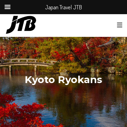
Japan Travel JTB
Kyoto Ryokans