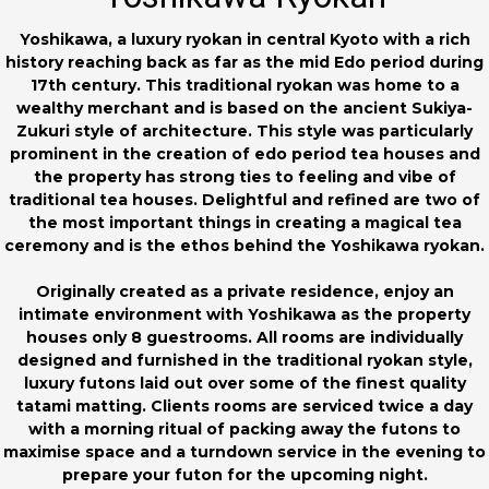
Yoshikawa, a luxury ryokan in central Kyoto with a rich
history reaching back as far as the mid Edo period during
17th century. This traditional ryokan was home to a
wealthy merchant and is based on the ancient Sukiya-
Zukuri style of architecture. This style was particularly
prominent in the creation of edo period tea houses and
the property has strong ties to feeling and vibe of
traditional tea houses. Delightful and refined are two of
the most important things in creating a magical tea
ceremony and is the ethos behind the Yoshikawa ryokan.
Originally created as a private residence, enjoy an
intimate environment with Yoshikawa as the property
houses only 8 guestrooms. All rooms are individually
designed and furnished in the traditional ryokan style,
luxury futons laid out over some of the finest quality
tatami matting. Clients rooms are serviced twice a day
with a morning ritual of packing away the futons to
maximise space and a turndown service in the evening to
prepare your futon for the upcoming night.