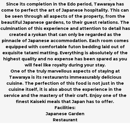
Since its completion in the Edo period, Tawaraya has
come to perfect the art of Japanese hospitality. This can
be seen through all aspects of the property, from the
beautiful Japanese gardens, to their guest relations. The
culmination of this experience and attention to detail has
created a ryokan that can only be regarded as the
pinnacle of Japanese accommodation. Each room comes
equipped with comfortable futon bedding laid out of
exquisite tatami matting. Everything is absolutely of the
highest quality and no expense has been spared as you
will feel like royalty during your stay.
One of the truly marvellous aspects of staying at
Tawaraya is its restaurants immeasurably delicious
cuisine. The perfection of this food is not just in the
cuisine itself, it is also about the experience in the
service and the mastery of their craft. Enjoy one of the
finest Kaiseki meals that Japan has to offer.
Facilities:
Japanese Garden
Restaurant