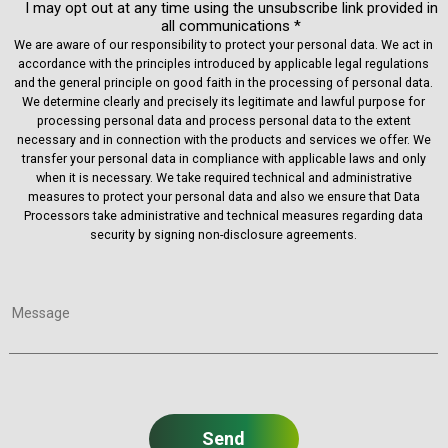
I may opt out at any time using the unsubscribe link provided in
all communications *
We are aware of our responsibility to protect your personal data. We act in
accordance with the principles introduced by applicable legal regulations
and the general principle on good faith in the processing of personal data.
We determine clearly and precisely its legitimate and lawful purpose for
processing personal data and process personal data to the extent
necessary and in connection with the products and services we offer. We
transfer your personal data in compliance with applicable laws and only
when it is necessary. We take required technical and administrative
measures to protect your personal data and also we ensure that Data
Processors take administrative and technical measures regarding data
security by signing non-disclosure agreements.
Message