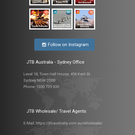
Follow on Instagram
JTB Australia - Sydney Office
Level 18, Town Hall House, 456 Kent St.
Sydney NSW 2000
Phone:
1300 739 330
JTB Wholesale/ Travel Agents
E-Mail:
https://jtbaustralia.com.au/wholesale/