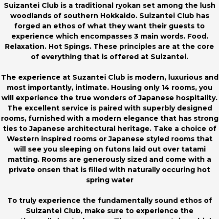
Suizantei Club is a traditional ryokan set among the lush
woodlands of southern Hokkaido. Suizantei Club has
forged an ethos of what they want their guests to
experience which encompasses 3 main words. Food.
Relaxation. Hot Spings. These principles are at the core
of everything that is offered at Suizantei.
The experience at Suzantei Club is modern, luxurious and
most importantly, intimate. Housing only 14 rooms, you
will experience the true wonders of Japanese hospitality.
The excellent service is paired with superbly designed
rooms, furnished with a modern elegance that has strong
ties to Japanese architectural heritage. Take a choice of
Western inspired rooms or Japanese styled rooms that
will see you sleeping on futons laid out over tatami
matting. Rooms are generously sized and come with a
private onsen that is filled with naturally occuring hot
spring water
To truly experience the fundamentally sound ethos of
Suizantei Club, make sure to experience the