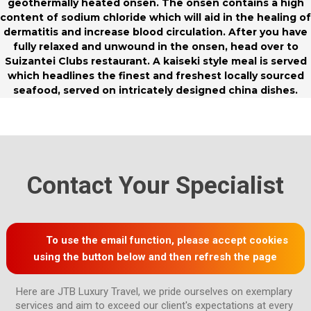
geothermally heated onsen. The onsen contains a high
content of sodium chloride which will aid in the healing of
dermatitis and increase blood circulation. After you have
fully relaxed and unwound in the onsen, head over to
Suizantei Clubs restaurant. A kaiseki style meal is served
which headlines the finest and freshest locally sourced
seafood, served on intricately designed china dishes.
Contact Your Specialist
To use the email function, please accept cookies
using the button below and then refresh the page
Here are JTB Luxury Travel, we pride ourselves on exemplary 
services and aim to exceed our client's expectations at every 