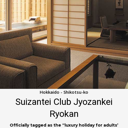
Hokkaido - Shikotsu-ko
Suizantei Club Jyozankei
Ryokan
Officially tagged as the “luxury holiday for adults’