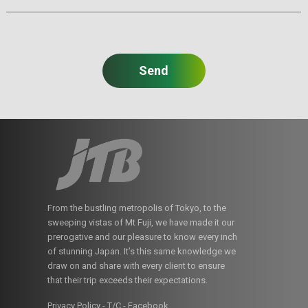
From the bustling metropolis of Tokyo, to the
sweeping vistas of Mt Fuji, we have made it our
prerogative and our pleasure to know every inch
of stunning Japan. It’s this same knowledge we
draw on and share with every client to ensure
that their trip exceeds their expectations.
Privacy Policy - T/C
-
Facebook