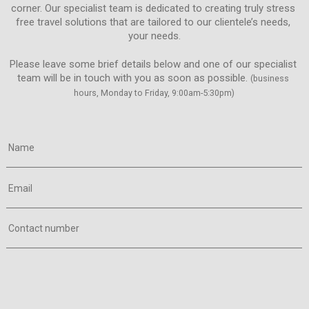
corner. Our specialist team is dedicated to creating truly stress 
free travel solutions that are tailored to our clientele’s needs, 
Please leave some brief details below and one of our specialist 
team will be in touch with you as soon as possible. 
(business 
hours, Monday to Friday, 9:00am-5:30pm)
Name
Email
Contact number