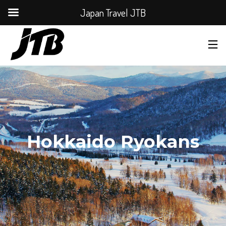
Japan Travel JTB
Hokkaido Ryokans