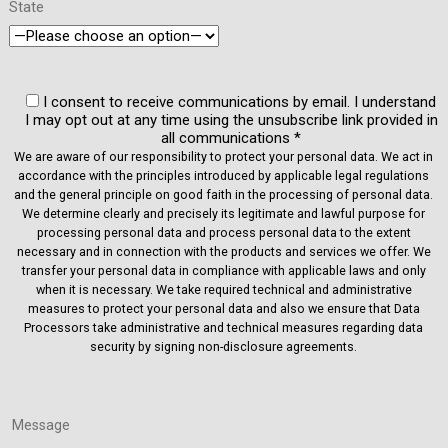
State
I consent to receive communications by email. I understand
I may opt out at any time using the unsubscribe link provided in
all communications *
We are aware of our responsibility to protect your personal data. We act in
accordance with the principles introduced by applicable legal regulations
and the general principle on good faith in the processing of personal data.
We determine clearly and precisely its legitimate and lawful purpose for
processing personal data and process personal data to the extent
necessary and in connection with the products and services we offer. We
transfer your personal data in compliance with applicable laws and only
when it is necessary. We take required technical and administrative
measures to protect your personal data and also we ensure that Data
Processors take administrative and technical measures regarding data
security by signing non-disclosure agreements.
Message