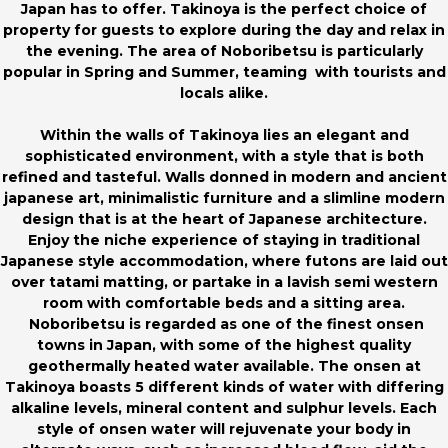
Japan has to offer. Takinoya is the perfect choice of
property for guests to explore during the day and relax in
the evening. The area of Noboribetsu is particularly
popular in Spring and Summer, teaming with tourists and
locals alike.
Within the walls of Takinoya lies an elegant and
sophisticated environment, with a style that is both
refined and tasteful. Walls donned in modern and ancient
japanese art, minimalistic furniture and a slimline modern
design that is at the heart of Japanese architecture.
Enjoy the niche experience of staying in traditional
Japanese style accommodation, where futons are laid out
over tatami matting, or partake in a lavish semi western
room with comfortable beds and a sitting area.
Noboribetsu is regarded as one of the finest onsen
towns in Japan, with some of the highest quality
geothermally heated water available. The onsen at
Takinoya boasts 5 different kinds of water with differing
alkaline levels, mineral content and sulphur levels. Each
style of onsen water will rejuvenate your body in