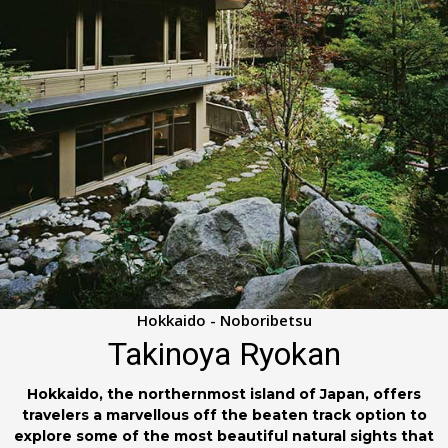
Hokkaido - Noboribetsu
Takinoya Ryokan
Hokkaido, the northernmost island of Japan, offers
travelers a marvellous off the beaten track option to
explore some of the most beautiful natural sights that