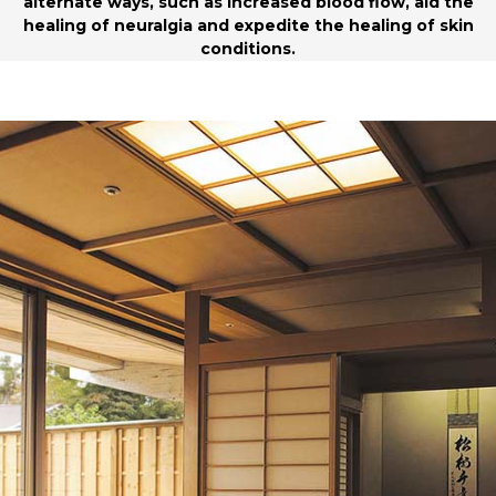
alternate ways, such as increased blood flow, aid the
healing of neuralgia and expedite the healing of skin
conditions.