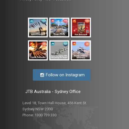
Follow on Instagram
JTB Australia - Sydney Office
Level 18, Town Hall House, 456 Kent St.
Sydney NSW 2000
Phone:
1300 739 330