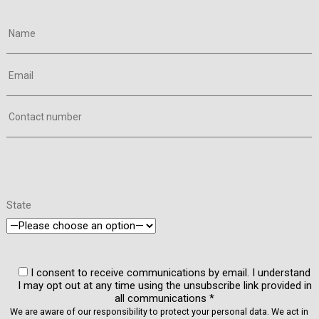
Name
Email
Contact number
State
I consent to receive communications by email. I understand
I may opt out at any time using the unsubscribe link provided in
all communications *
We are aware of our responsibility to protect your personal data. We act in