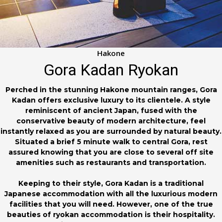
Hakone
Gora Kadan Ryokan
Perched in the stunning Hakone mountain ranges, Gora
Kadan offers exclusive luxury to its clientele. A style
reminiscent of ancient Japan, fused with the
conservative beauty of modern architecture, feel
instantly relaxed as you are surrounded by natural beauty.
Situated a brief 5 minute walk to central Gora, rest
assured knowing that you are close to several off site
amenities such as restaurants and transportation.
Keeping to their style, Gora Kadan is a traditional
Japanese accommodation with all the luxurious modern
facilities that you will need. However, one of the true
beauties of ryokan accommodation is their hospitality.