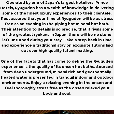
Operated by one of Japan’s largest hoteliers, Prince
Hotels, Ryuguden has a wealth of knowledge in delivering
some of the finest luxury experiences to their clientele.
Rest assured that your time at Ryuguden will be as stress
free as an evening in the piping hot mineral hot bath.
Their attention to details is so precise, that it rivals some
of the greatest ryokans in Japan, there will be no stone
left unturned during your stay. Take a step back in time
and experience a traditional stay on exquisite futons laid
out over high quality tatami matting.
One of the facets that has come to define the Ryuguden
experience is the quality of its onsen hot baths. Sourced
from deep underground, mineral rich and geothermally
heated water is presented in tranquil indoor and outdoor
environments. Enjoy a relaxing evening in the onsen and
feel thoroughly stress free as the onsen relaxed your
body and soul.