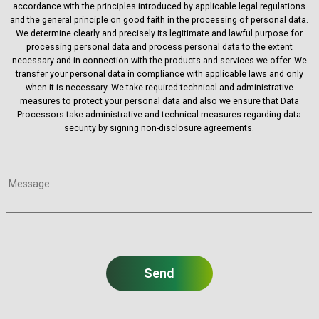
accordance with the principles introduced by applicable legal regulations
and the general principle on good faith in the processing of personal data.
We determine clearly and precisely its legitimate and lawful purpose for
processing personal data and process personal data to the extent
necessary and in connection with the products and services we offer. We
transfer your personal data in compliance with applicable laws and only
when it is necessary. We take required technical and administrative
measures to protect your personal data and also we ensure that Data
Processors take administrative and technical measures regarding data
security by signing non-disclosure agreements.
Message