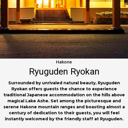
Hakone
Ryuguden Ryokan
Surrounded by unrivaled natural beauty, Ryuguden
Ryokan offers guests the chance to experience
traditional Japanese accommodation on the hills above
magical Lake Ashe. Set among the picturesque and
serene Hakone mountain ranges and boasting almost a
century of dedication to their guests, you will feel
instantly welcomed by the friendly staff at Ryuguden.