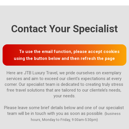
Contact Your Specialist
To use the email function, please accept cookies
using the button below and then refresh the page
Here are JTB Luxury Travel, we pride ourselves on exemplary 
services and aim to exceed our client's expectations at every 
corner. Our specialist team is dedicated to creating truly stress 
free travel solutions that are tailored to our clientele’s needs, 
Please leave some brief details below and one of our specialist 
team will be in touch with you as soon as possible. 
(business 
hours, Monday to Friday, 9:00am-5:30pm)