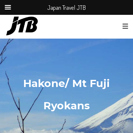
Japan Travel JTB
Hakone/ Mt Fuji
Ryokans