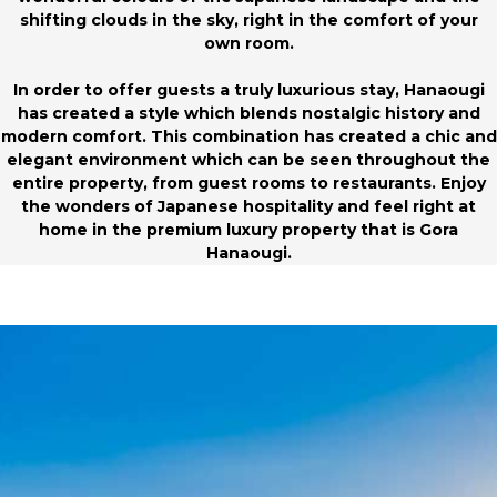
shifting clouds in the sky, right in the comfort of your
own room.
In order to offer guests a truly luxurious stay, Hanaougi
has created a style which blends nostalgic history and
modern comfort. This combination has created a chic and
elegant environment which can be seen throughout the
entire property, from guest rooms to restaurants. Enjoy
the wonders of Japanese hospitality and feel right at
home in the premium luxury property that is Gora
Hanaougi.