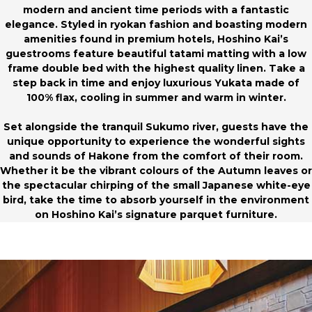
modern and ancient time periods with a fantastic
elegance. Styled in ryokan fashion and boasting modern
amenities found in premium hotels, Hoshino Kai’s
guestrooms feature beautiful tatami matting with a low
frame double bed with the highest quality linen. Take a
step back in time and enjoy luxurious Yukata made of
100% flax, cooling in summer and warm in winter.
Set alongside the tranquil Sukumo river, guests have the
unique opportunity to experience the wonderful sights
and sounds of Hakone from the comfort of their room.
Whether it be the vibrant colours of the Autumn leaves or
the spectacular chirping of the small Japanese white-eye
bird, take the time to absorb yourself in the environment
on Hoshino Kai’s signature parquet furniture.