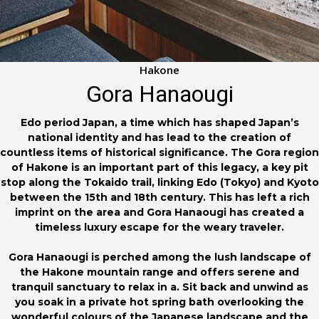
Hakone
Gora Hanaougi
Edo period Japan, a time which has shaped Japan’s
national identity and has lead to the creation of
countless items of historical significance. The Gora region
of Hakone is an important part of this legacy, a key pit
stop along the Tokaido trail, linking Edo (Tokyo) and Kyoto
between the 15th and 18th century. This has left a rich
imprint on the area and Gora Hanaougi has created a
timeless luxury escape for the weary traveler.
Gora Hanaougi is perched among the lush landscape of
the Hakone mountain range and offers serene and
tranquil sanctuary to relax in a. Sit back and unwind as
you soak in a private hot spring bath overlooking the
wonderful colours of the Japanese landscape and the