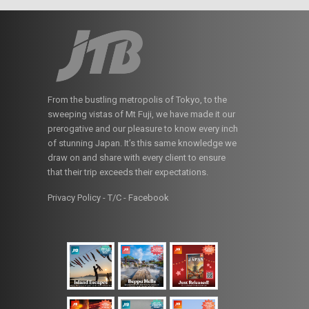
From the bustling metropolis of Tokyo, to the
sweeping vistas of Mt Fuji, we have made it our
prerogative and our pleasure to know every inch
of stunning Japan. It’s this same knowledge we
draw on and share with every client to ensure
that their trip exceeds their expectations.
Privacy Policy - T/C
-
Facebook