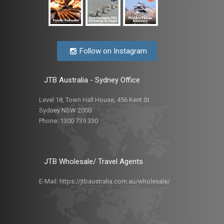
Follow on Instagram
JTB Australia - Sydney Office
Level 18, Town Hall House, 456 Kent St.
Sydney NSW 2000
Phone:
1300 739 330
JTB Wholesale/ Travel Agents
E-Mail:
https://jtbaustralia.com.au/wholesale/