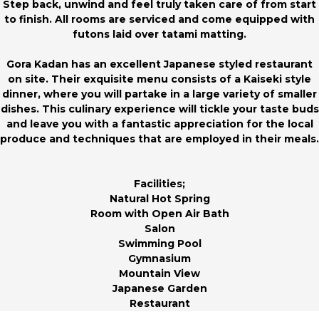
Step back, unwind and feel truly taken care of from start
to finish. All rooms are serviced and come equipped with
futons laid over tatami matting.
Gora Kadan has an excellent Japanese styled restaurant
on site. Their exquisite menu consists of a Kaiseki style
dinner, where you will partake in a large variety of smaller
dishes. This culinary experience will tickle your taste buds
and leave you with a fantastic appreciation for the local
produce and techniques that are employed in their meals.
Facilities;
Natural Hot Spring
Room with Open Air Bath
Salon
Swimming Pool
Gymnasium
Mountain View
Japanese Garden
Restaurant