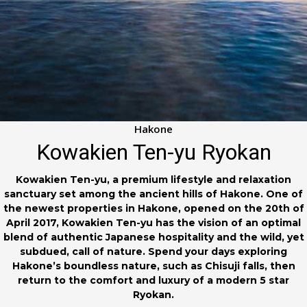
Hakone
Kowakien Ten-yu Ryokan
Kowakien Ten-yu, a premium lifestyle and relaxation
sanctuary set among the ancient hills of Hakone. One of
the newest properties in Hakone, opened on the 20th of
April 2017, Kowakien Ten-yu has the vision of an optimal
blend of authentic Japanese hospitality and the wild, yet
subdued, call of nature. Spend your days exploring
Hakone’s boundless nature, such as Chisuji falls, then
return to the comfort and luxury of a modern 5 star
Ryokan.