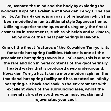
Rejuvenate the mind and the body by exploring the
wonderful options available at Kowakien Ten-yu. The spa
facility, An Spa Hakone, is an oasis of relaxation which has
been modelled on an traditional style Japanese home.
Utilizing superior techniques and using only the finest
cosmetica in treatments, such as Shiseido and Mikimoto,
enjoy one of the finest pamperings in Hakone.
One of the finest features of the Kowakien Ten-yu is its
fantastic hot spring facilities. Hakone is one of the
preeminent hot spring towns in all of Japan, this is due to
the rare and rich mineral contents of the geothermally
heated water that is produced deep underground.
Kowakien Ten-yu has taken a more modern spin on the
traditional hot spring facility and has created an infinity
hot spring. Sit back and soak in the environment with
excellent views of the surrounding area, whilst the
mineral rich water soothes your muscles, skin and
rejuvenates your soul.