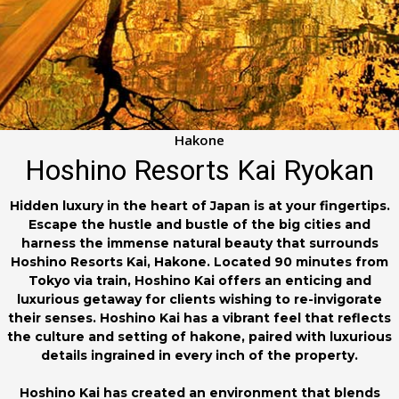
Hakone
Hoshino Resorts Kai Ryokan
Hidden luxury in the heart of Japan is at your fingertips.
Escape the hustle and bustle of the big cities and
harness the immense natural beauty that surrounds
Hoshino Resorts Kai, Hakone. Located 90 minutes from
Tokyo via train, Hoshino Kai offers an enticing and
luxurious getaway for clients wishing to re-invigorate
their senses. Hoshino Kai has a vibrant feel that reflects
the culture and setting of hakone, paired with luxurious
details ingrained in every inch of the property.
Hoshino Kai has created an environment that blends